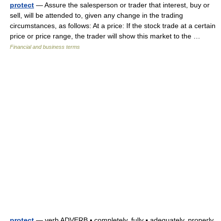
protect
— Assure the salesperson or trader that interest, buy or
sell, will be attended to, given any change in the trading
circumstances, as follows: At a price: If the stock trade at a certain
price or price range, the trader will show this market to the …
Financial and business terms
protect
— verb ADVERB ▪ completely, fully ▪ adequately, properly,