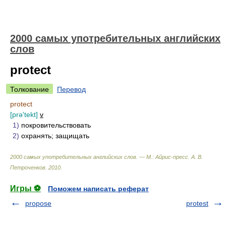
2000 самых употребительных английских
слов
protect
Толкование
Перевод
protect
[prə'tekt]
v
1)
покровительствовать
2)
охранять; защищать
2000 самых употребительных английских слов. — М.: Айрис-пресс
.
А. В.
Петроченков
.
2010
.
Игры ⚽
Поможем написать реферат
propose
protest