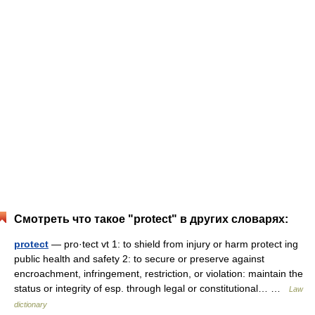
Смотреть что такое "protect" в других словарях:
protect
— pro·tect vt 1: to shield from injury or harm protect ing
public health and safety 2: to secure or preserve against
encroachment, infringement, restriction, or violation: maintain the
status or integrity of esp. through legal or constitutional… …
Law
dictionary