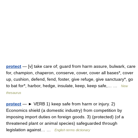
protect
— [v] take care of; guard from harm assure, bulwark, care
for, champion, chaperon, conserve, cover, cover all bases*, cover
up, cushion, defend, fend, foster, give refuge, give sanctuary*, go
to bat for*, harbor, hedge, insulate, keep, keep safe,… …
New
thesaurus
protect
— ► VERB 1) keep safe from harm or injury. 2)
Economics shield (a domestic industry) from competition by
imposing import duties on foreign goods. 3) (protected) (of a
threatened plant or animal species) safeguarded through
legislation against… …
English terms dictionary