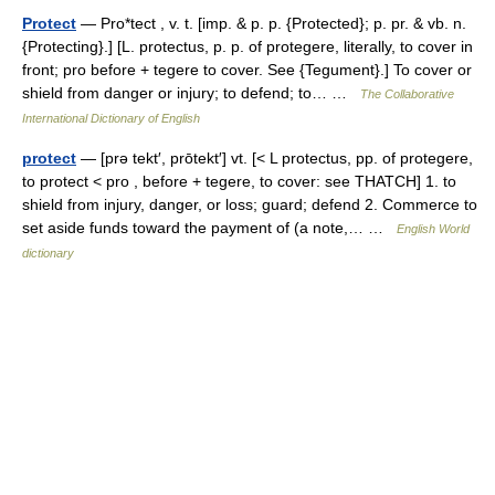
Protect
— Pro*tect , v. t. [imp. & p. p. {Protected}; p. pr. & vb. n.
{Protecting}.] [L. protectus, p. p. of protegere, literally, to cover in
front; pro before + tegere to cover. See {Tegument}.] To cover or
shield from danger or injury; to defend; to… …
The Collaborative
International Dictionary of English
protect
— [prə tekt′, prōtekt′] vt. [< L protectus, pp. of protegere,
to protect < pro , before + tegere, to cover: see THATCH] 1. to
shield from injury, danger, or loss; guard; defend 2. Commerce to
set aside funds toward the payment of (a note,… …
English World
dictionary