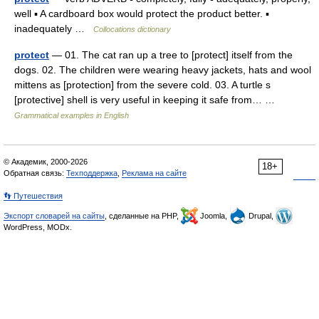
well ▪ A cardboard box would protect the product better. ▪
inadequately …
Collocations dictionary
protect
— 01. The cat ran up a tree to [protect] itself from the
dogs. 02. The children were wearing heavy jackets, hats and wool
mittens as [protection] from the severe cold. 03. A turtle s
[protective] shell is very useful in keeping it safe from… …
Grammatical examples in English
© Академик, 2000-2026
18+
Обратная связь:
Техподдержка
,
Реклама на сайте
👣 Путешествия
Экспорт словарей на сайты
, сделанные на PHP,
Joomla,
Drupal,
WordPress, MODx.