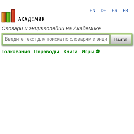
EN
DE
ES
FR
academic.ru
Словари и энциклопедии на Академике
Найти!
Толкования
Переводы
Книги
Игры ⚽