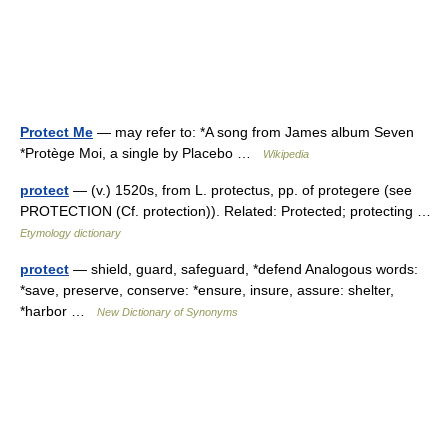
Protect Me
— may refer to: *A song from James album Seven
*Protège Moi, a single by Placebo …
Wikipedia
protect
— (v.) 1520s, from L. protectus, pp. of protegere (see
PROTECTION (Cf. protection)). Related: Protected; protecting …
Etymology dictionary
protect
— shield, guard, safeguard, *defend Analogous words:
*save, preserve, conserve: *ensure, insure, assure: shelter,
*harbor …
New Dictionary of Synonyms